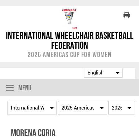
International Wheelchair Basketball
Federation
2025 Americas Cup for Women
Menu
Morena CORIA