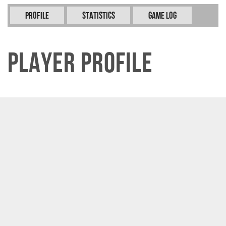
Profile
Statistics
Game Log
Player Profile