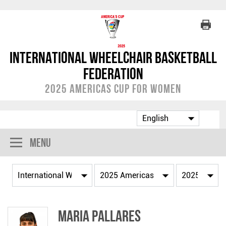
International Wheelchair Basketball
Federation
2025 Americas Cup for Women
Menu
Maria PALLARES