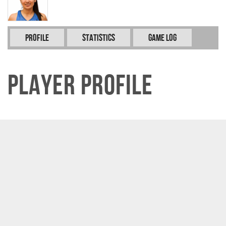
Profile
Statistics
Game Log
Player Profile