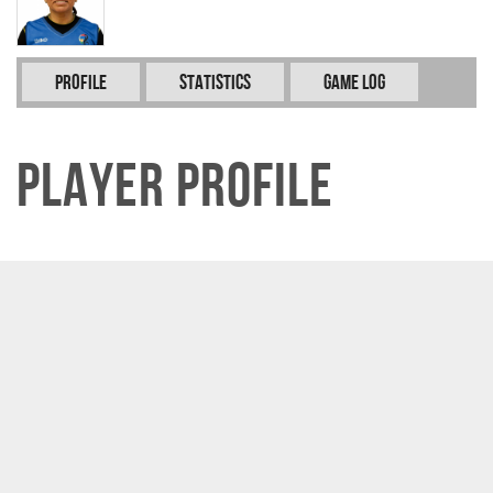
Profile
Statistics
Game Log
Player Profile