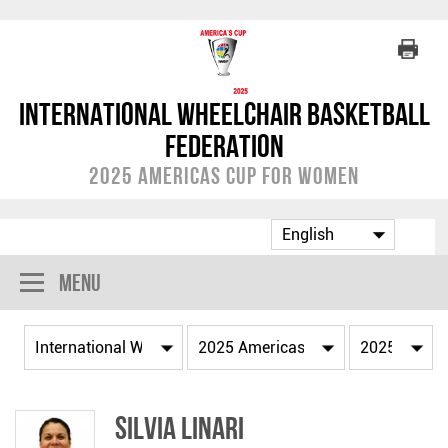
International Wheelchair Basketball
Federation
2025 Americas Cup for Women
Menu
Silvia LINARI