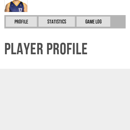
Profile
Statistics
Game Log
Player Profile