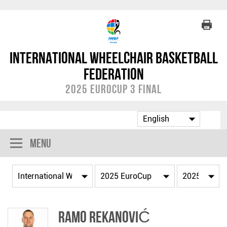
International Wheelchair Basketball
Federation
2025 EuroCup 3 Final
Menu
Ramo REKANOVIĆ