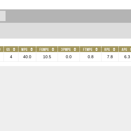
GS
MPG
FGMPG
3PMPG
FTMPG
RPG
APG
4
40.0
10.5
0.0
0.8
7.8
6.3