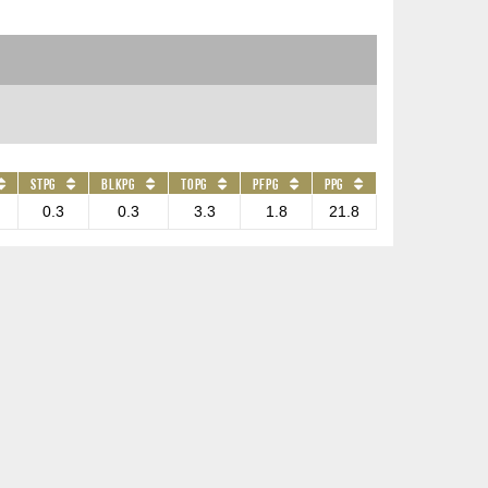
STPG
BLKPG
TOPG
PFPG
PPG
0.3
0.3
3.3
1.8
21.8