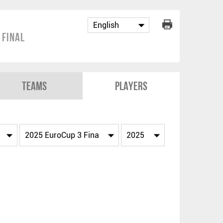
 Final
Teams
Players