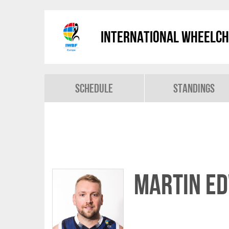
International Wheelch
Schedule
Standings
Martin E