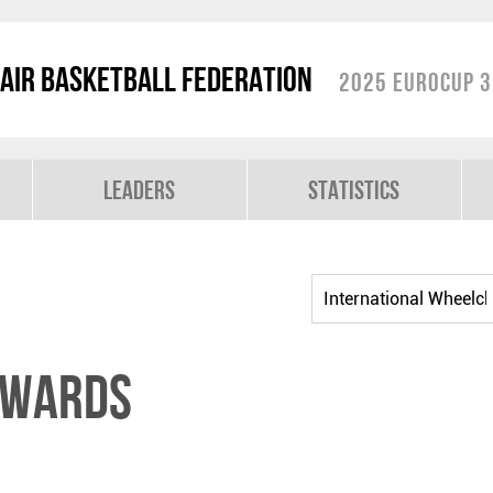
air Basketball Federation
2025 EuroCup 3
Leaders
Statistics
DWARDS