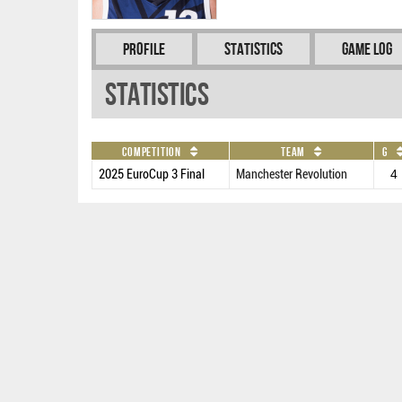
Profile
Statistics
Game Log
Statistics
Competition
Team
G
2025 EuroCup 3 Final
Manchester Revolution
4