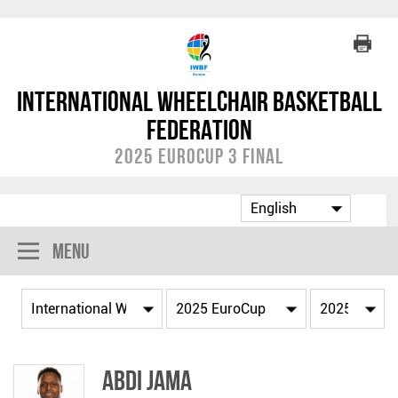
International Wheelchair Basketball
Federation
2025 EuroCup 3 Final
Menu
Abdi JAMA