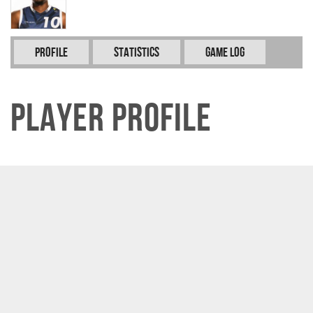
Profile
Statistics
Game Log
Player Profile