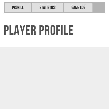
Profile
Statistics
Game Log
Player Profile