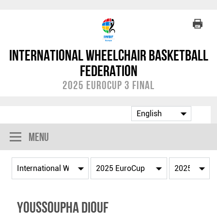
International Wheelchair Basketball
Federation
2025 EuroCup 3 Final
Menu
Youssoupha DIOUF