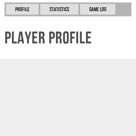
Profile
Statistics
Game Log
Player Profile