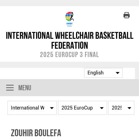
International Wheelchair Basketball
Federation
2025 EuroCup 3 Final
Menu
Zouhir BOULEFA