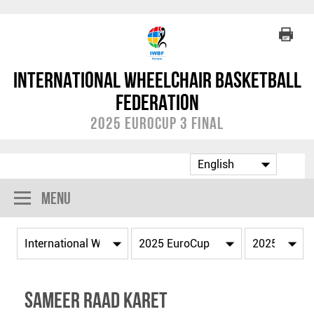
International Wheelchair Basketball
Federation
2025 EuroCup 3 Final
Menu
Sameer Raad KARET