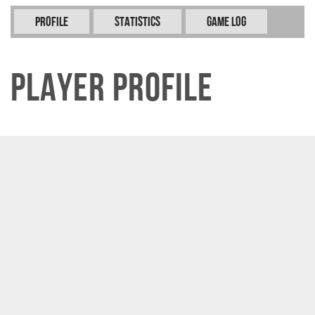
Profile
Statistics
Game Log
Player Profile