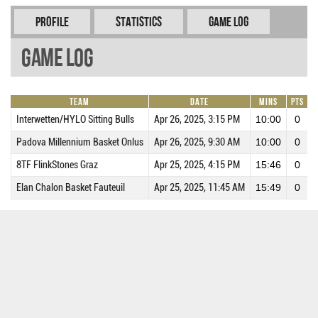
Profile
Statistics
Game Log
Game Log
Team
Date
Mins
Pts
R
Interwetten/HYLO Sitting Bulls
Apr 26, 2025, 3:15 PM
10:00
0
Padova Millennium Basket Onlus
Apr 26, 2025, 9:30 AM
10:00
0
8TF FlinkStones Graz
Apr 25, 2025, 4:15 PM
15:46
0
Elan Chalon Basket Fauteuil
Apr 25, 2025, 11:45 AM
15:49
0