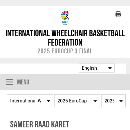
International Wheelchair Basketball
Federation
2025 EuroCup 3 Final
Menu
Sameer Raad KARET