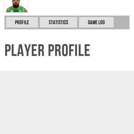
Profile
Statistics
Game Log
Player Profile