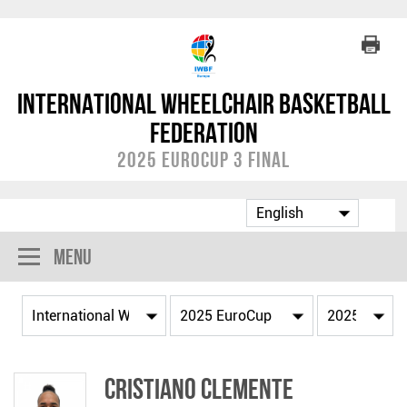
International Wheelchair Basketball
Federation
2025 EuroCup 3 Final
Menu
Cristiano CLEMENTE