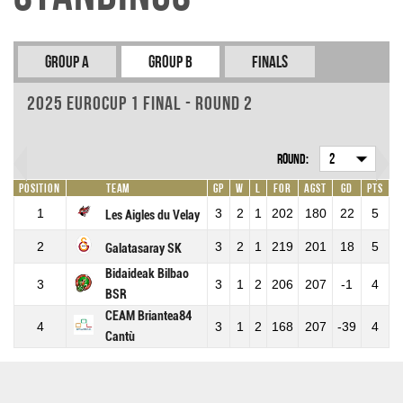
Group A
Group B
Finals
2025 EuroCup 1 Final - Round 2
Round:
2
Position
Team
GP
W
L
For
Agst
GD
Pts
1
3
2
1
202
180
22
5
Les Aigles du Velay
2
3
2
1
219
201
18
5
Galatasaray SK
Bidaideak Bilbao
3
3
1
2
206
207
-1
4
BSR
CEAM Briantea84
4
3
1
2
168
207
-39
4
Cantù