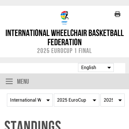
International Wheelchair Basketball
Federation
2025 EuroCup 1 Final
Menu
Standings