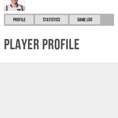
Profile
Statistics
Game Log
Player Profile