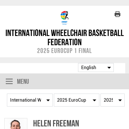
International Wheelchair Basketball
Federation
2025 EuroCup 1 Final
Menu
Helen FREEMAN