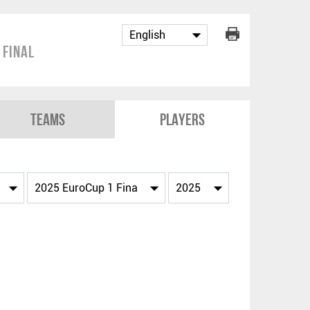
 Final
Teams
Players