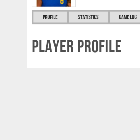
Profile
Statistics
Game Log
Player Profile