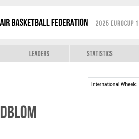
air Basketball Federation
2025 EuroCup 1
Leaders
Statistics
NDBLOM