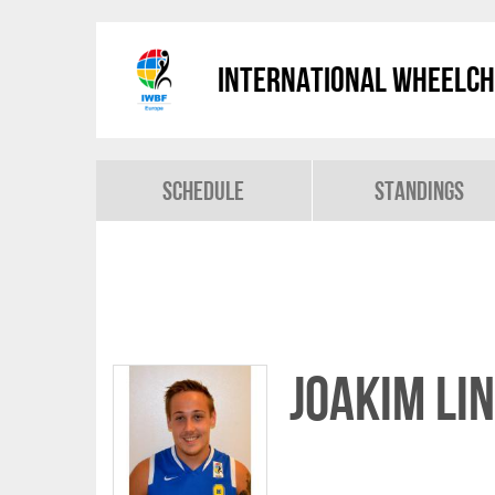
International Wheelch
Schedule
Standings
Joakim LI