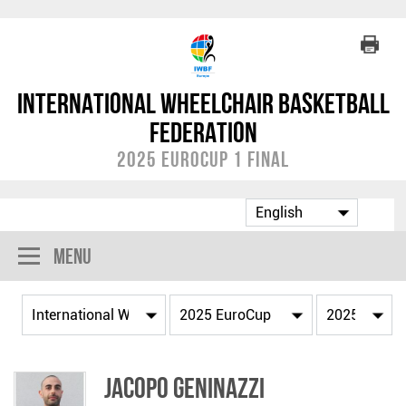
International Wheelchair Basketball
Federation
2025 EuroCup 1 Final
Menu
Jacopo GENINAZZI