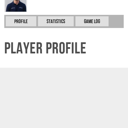
Profile
Statistics
Game Log
Player Profile