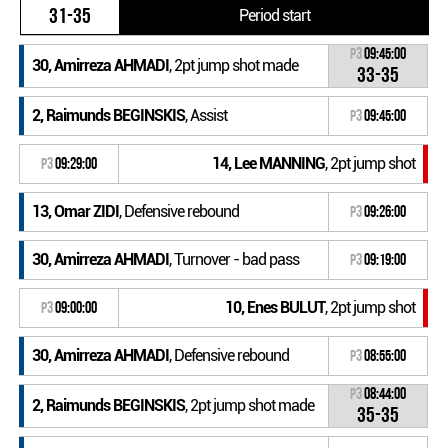
31-35
Period start
P3
09:45:00
30, Amirreza AHMADI
, 2pt jump shot made
33-35
2, Raimunds BEGINSKIS
, Assist
P3
09:45:00
14, Lee MANNING
, 2pt jump shot
P3
09:29:00
13, Omar ZIDI
, Defensive rebound
P3
09:26:00
30, Amirreza AHMADI
, Turnover - bad pass
P3
09:19:00
10, Enes BULUT
, 2pt jump shot
P3
09:00:00
30, Amirreza AHMADI
, Defensive rebound
P3
08:55:00
P3
08:44:00
2, Raimunds BEGINSKIS
, 2pt jump shot made
35-35