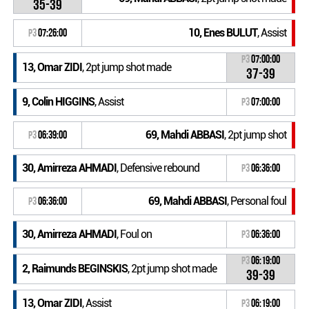
35-39
10, Enes BULUT
, Assist
P3
07:26:00
P3
07:00:00
13, Omar ZIDI
, 2pt jump shot made
37-39
9, Colin HIGGINS
, Assist
P3
07:00:00
69, Mahdi ABBASI
, 2pt jump shot
P3
06:39:00
30, Amirreza AHMADI
, Defensive rebound
P3
06:36:00
69, Mahdi ABBASI
, Personal foul
P3
06:36:00
30, Amirreza AHMADI
, Foul on
P3
06:36:00
P3
06:19:00
2, Raimunds BEGINSKIS
, 2pt jump shot made
39-39
13, Omar ZIDI
, Assist
P3
06:19:00