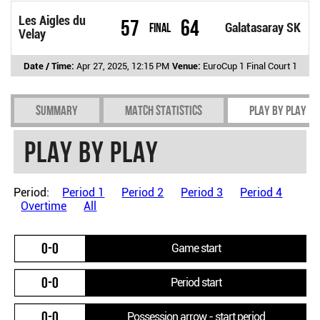
Les Aigles du
57
64
Final
Galatasaray SK
Velay
Date / Time:
Apr 27, 2025, 12:15 PM
Venue:
EuroCup 1 Final Court 1
Summary
Match Statistics
Play by play
Play by play
Period:
Period 1
Period 2
Period 3
Period 4
Overtime
All
0-0
Game start
0-0
Period start
0-0
Possession arrow - start period