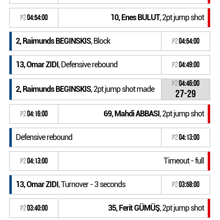
10, Enes BULUT
, 2pt jump shot
P2
04:54:00
2, Raimunds BEGINSKIS
, Block
P2
04:54:00
13, Omar ZIDI
, Defensive rebound
P2
04:49:00
P2
04:46:00
2, Raimunds BEGINSKIS
, 2pt jump shot made
27-29
69, Mahdi ABBASI
, 2pt jump shot
P2
04:16:00
Defensive rebound
P2
04:13:00
Timeout - full
P2
04:13:00
13, Omar ZIDI
, Turnover - 3 seconds
P2
03:58:00
35, Ferit GÜMÜŞ
, 2pt jump shot
P2
03:40:00