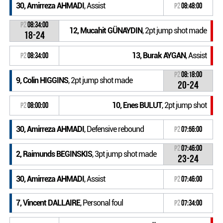
30, Amirreza AHMADI
, Assist
P2
08:48:00
P2
08:34:00
12, Mucahit GÜNAYDIN
, 2pt jump shot made
18-24
13, Burak AYGAN
, Assist
P2
08:34:00
P2
08:18:00
9, Colin HIGGINS
, 2pt jump shot made
20-24
10, Enes BULUT
, 2pt jump shot
P2
08:00:00
30, Amirreza AHMADI
, Defensive rebound
P2
07:56:00
P2
07:46:00
2, Raimunds BEGINSKIS
, 3pt jump shot made
23-24
30, Amirreza AHMADI
, Assist
P2
07:46:00
7, Vincent DALLAIRE
, Personal foul
P2
07:34:00