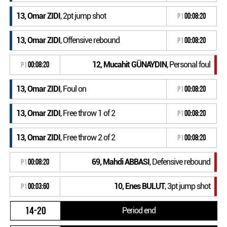
13, Omar ZIDI
, 2pt jump shot
P1
00:08:20
13, Omar ZIDI
, Offensive rebound
P1
00:08:20
12, Mucahit GÜNAYDIN
, Personal foul
P1
00:08:20
13, Omar ZIDI
, Foul on
P1
00:08:20
13, Omar ZIDI
, Free throw 1 of 2
P1
00:08:20
13, Omar ZIDI
, Free throw 2 of 2
P1
00:08:20
69, Mahdi ABBASI
, Defensive rebound
P1
00:08:20
10, Enes BULUT
, 3pt jump shot
P1
00:03:60
14-20
Period end