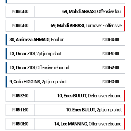
69, Mahdi ABBASI
, Offensive foul
P3
06:04:00
69, Mahdi ABBASI
, Turnover - offensive
P3
06:04:00
30, Amirreza AHMADI
, Foul on
P3
06:04:00
13, Omar ZIDI
, 2pt jump shot
P3
05:50:00
13, Omar ZIDI
, Offensive rebound
P3
05:45:00
9, Colin HIGGINS
, 2pt jump shot
P3
05:37:00
10, Enes BULUT
, Defensive rebound
P3
05:32:00
10, Enes BULUT
, 2pt jump shot
P3
05:11:00
14, Lee MANNING
, Offensive rebound
P3
05:05:00