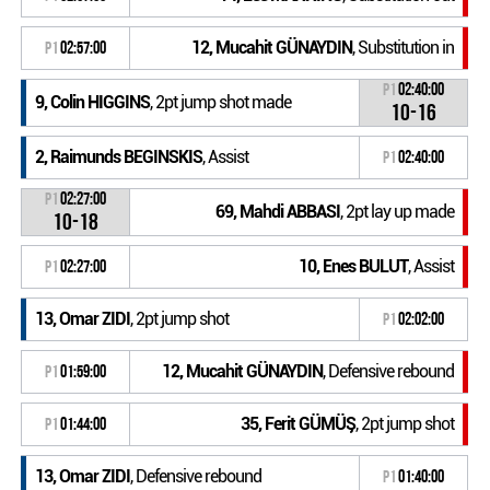
12, Mucahit GÜNAYDIN
, Substitution in
P1
02:57:00
P1
02:40:00
9, Colin HIGGINS
, 2pt jump shot made
10-16
2, Raimunds BEGINSKIS
, Assist
P1
02:40:00
P1
02:27:00
69, Mahdi ABBASI
, 2pt lay up made
10-18
10, Enes BULUT
, Assist
P1
02:27:00
13, Omar ZIDI
, 2pt jump shot
P1
02:02:00
12, Mucahit GÜNAYDIN
, Defensive rebound
P1
01:59:00
35, Ferit GÜMÜŞ
, 2pt jump shot
P1
01:44:00
13, Omar ZIDI
, Defensive rebound
P1
01:40:00