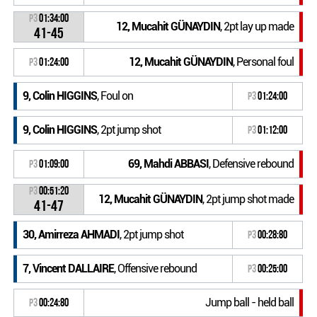
P3
01:34:00
12, Mucahit GÜNAYDIN
, 2pt lay up made
41-45
12, Mucahit GÜNAYDIN
, Personal foul
P3
01:24:00
9, Colin HIGGINS
, Foul on
P3
01:24:00
9, Colin HIGGINS
, 2pt jump shot
P3
01:12:00
69, Mahdi ABBASI
, Defensive rebound
P3
01:09:00
P3
00:51:20
12, Mucahit GÜNAYDIN
, 2pt jump shot made
41-47
30, Amirreza AHMADI
, 2pt jump shot
P3
00:28:80
7, Vincent DALLAIRE
, Offensive rebound
P3
00:25:00
Jump ball - held ball
P3
00:24:80