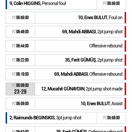
9, Colin HIGGINS
, Personal foul
P2
06:56:00
10, Enes BULUT
, Foul on
P2
06:56:00
69, Mahdi ABBASI
, 2pt jump shot
P2
06:48:00
Offensive rebound
P2
06:44:00
35, Ferit GÜMÜŞ
, 2pt jump shot
P2
06:22:00
69, Mahdi ABBASI
, Offensive rebound
P2
06:19:00
P2
06:09:00
12, Mucahit GÜNAYDIN
, 2pt jump shot made
23-29
10, Enes BULUT
, Assist
P2
06:09:00
2, Raimunds BEGINSKIS
, 3pt jump shot
P2
05:58:00
35, Ferit GÜMÜŞ
, Defensive rebound
P2
05:53:00