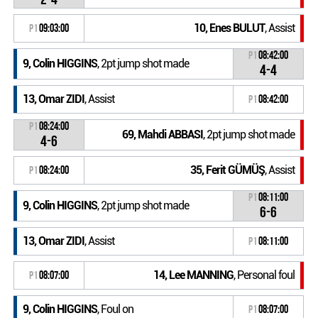
10, Enes BULUT
, Assist
P1
09:03:00
P1
08:42:00
9, Colin HIGGINS
, 2pt jump shot made
4-4
13, Omar ZIDI
, Assist
P1
08:42:00
P1
08:24:00
69, Mahdi ABBASI
, 2pt jump shot made
4-6
35, Ferit GÜMÜŞ
, Assist
P1
08:24:00
P1
08:11:00
9, Colin HIGGINS
, 2pt jump shot made
6-6
13, Omar ZIDI
, Assist
P1
08:11:00
14, Lee MANNING
, Personal foul
P1
08:07:00
9, Colin HIGGINS
, Foul on
P1
08:07:00