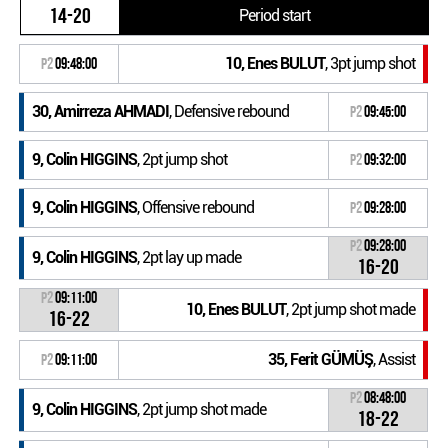
14-20
Period start
10, Enes BULUT
, 3pt jump shot
P2
09:48:00
30, Amirreza AHMADI
, Defensive rebound
P2
09:45:00
9, Colin HIGGINS
, 2pt jump shot
P2
09:32:00
9, Colin HIGGINS
, Offensive rebound
P2
09:28:00
P2
09:28:00
9, Colin HIGGINS
, 2pt lay up made
16-20
P2
09:11:00
10, Enes BULUT
, 2pt jump shot made
16-22
35, Ferit GÜMÜŞ
, Assist
P2
09:11:00
P2
08:48:00
9, Colin HIGGINS
, 2pt jump shot made
18-22