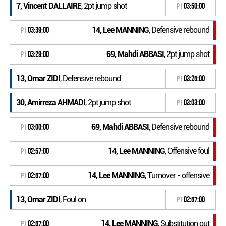
7, Vincent DALLAIRE
, 2pt jump shot
P1
03:50:00
14, Lee MANNING
, Defensive rebound
P1
03:39:00
69, Mahdi ABBASI
, 2pt jump shot
P1
03:29:00
13, Omar ZIDI
, Defensive rebound
P1
03:25:00
30, Amirreza AHMADI
, 2pt jump shot
P1
03:03:00
69, Mahdi ABBASI
, Defensive rebound
P1
03:00:00
14, Lee MANNING
, Offensive foul
P1
02:57:00
14, Lee MANNING
, Turnover - offensive
P1
02:57:00
13, Omar ZIDI
, Foul on
P1
02:57:00
14, Lee MANNING
, Substitution out
P1
02:57:00