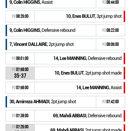
9, Colin HIGGINS
, Assist
P3
08:44:00
10, Enes BULUT
, 3pt jump shot
P3
08:26:00
9, Colin HIGGINS
, Defensive rebound
P3
08:22:00
7, Vincent DALLAIRE
, 2pt jump shot
P3
08:05:00
14, Lee MANNING
, Defensive rebound
P3
08:01:00
P3
07:58:00
10, Enes BULUT
, 2pt jump shot made
35-37
14, Lee MANNING
, Assist
P3
07:58:00
30, Amirreza AHMADI
, 2pt jump shot
P3
07:42:00
69, Mahdi ABBASI
, Defensive rebound
P3
07:38:00
P3
07:26:00
69, Mahdi ABBASI
, 2pt jump shot made