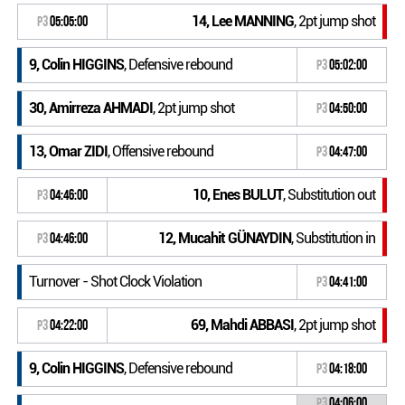
14, Lee MANNING
, 2pt jump shot
P3
05:05:00
9, Colin HIGGINS
, Defensive rebound
P3
05:02:00
30, Amirreza AHMADI
, 2pt jump shot
P3
04:50:00
13, Omar ZIDI
, Offensive rebound
P3
04:47:00
10, Enes BULUT
, Substitution out
P3
04:46:00
12, Mucahit GÜNAYDIN
, Substitution in
P3
04:46:00
Turnover - Shot Clock Violation
P3
04:41:00
69, Mahdi ABBASI
, 2pt jump shot
P3
04:22:00
9, Colin HIGGINS
, Defensive rebound
P3
04:18:00
P3
04:06:00