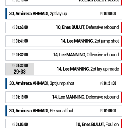
30, Amirreza AHMADI
, 2pt lay up
P2
02:00:00
10, Enes BULUT
, Defensive rebound
P2
01:56:00
14, Lee MANNING
, 2pt jump shot
P2
01:41:00
14, Lee MANNING
, Offensive rebound
P2
01:37:00
P2
01:37:00
14, Lee MANNING
, 2pt lay up made
29-33
30, Amirreza AHMADI
, 3pt jump shot
P2
01:21:00
14, Lee MANNING
, Defensive rebound
P2
01:16:00
30, Amirreza AHMADI
, Personal foul
P2
01:06:00
10, Enes BULUT
, Foul on
P2
01:06:00