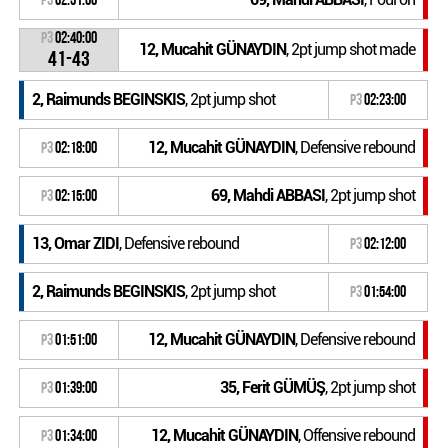
P3
02:40:00
12, Mucahit GÜNAYDIN
, 2pt jump shot made
41-43
2, Raimunds BEGINSKIS
, 2pt jump shot
P3
02:23:00
12, Mucahit GÜNAYDIN
, Defensive rebound
P3
02:18:00
69, Mahdi ABBASI
, 2pt jump shot
P3
02:15:00
13, Omar ZIDI
, Defensive rebound
P3
02:12:00
2, Raimunds BEGINSKIS
, 2pt jump shot
P3
01:54:00
12, Mucahit GÜNAYDIN
, Defensive rebound
P3
01:51:00
35, Ferit GÜMÜŞ
, 2pt jump shot
P3
01:39:00
12, Mucahit GÜNAYDIN
, Offensive rebound
P3
01:34:00