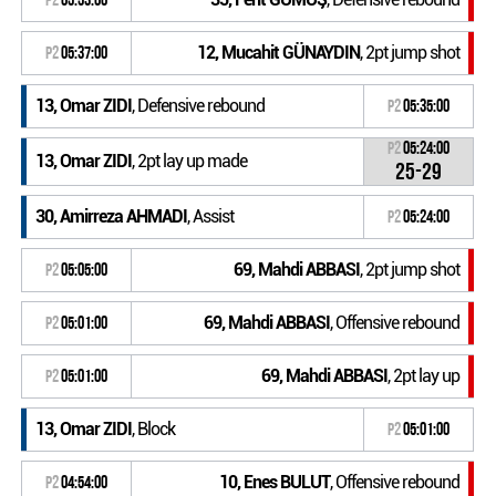
12, Mucahit GÜNAYDIN
, 2pt jump shot
P2
05:37:00
13, Omar ZIDI
, Defensive rebound
P2
05:35:00
P2
05:24:00
13, Omar ZIDI
, 2pt lay up made
25-29
30, Amirreza AHMADI
, Assist
P2
05:24:00
69, Mahdi ABBASI
, 2pt jump shot
P2
05:05:00
69, Mahdi ABBASI
, Offensive rebound
P2
05:01:00
69, Mahdi ABBASI
, 2pt lay up
P2
05:01:00
13, Omar ZIDI
, Block
P2
05:01:00
10, Enes BULUT
, Offensive rebound
P2
04:54:00