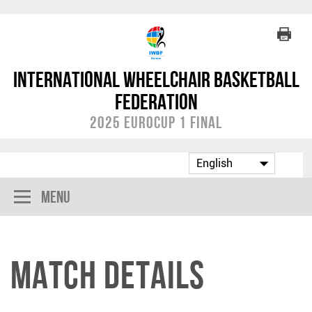
International Wheelchair Basketball
Federation
2025 EuroCup 1 Final
Menu
Match Details