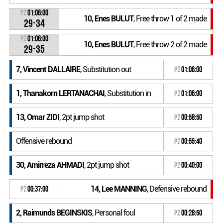
P2
01:06:00
10, Enes BULUT
, Free throw 1 of 2 made
29-34
P2
01:06:00
10, Enes BULUT
, Free throw 2 of 2 made
29-35
7, Vincent DALLAIRE
, Substitution out
P2
01:06:00
1, Thanakorn LERTANACHAI
, Substitution in
P2
01:06:00
13, Omar ZIDI
, 2pt jump shot
P2
00:58:50
Offensive rebound
P2
00:55:40
30, Amirreza AHMADI
, 2pt jump shot
P2
00:40:00
14, Lee MANNING
, Defensive rebound
P2
00:37:00
2, Raimunds BEGINSKIS
, Personal foul
P2
00:28:50