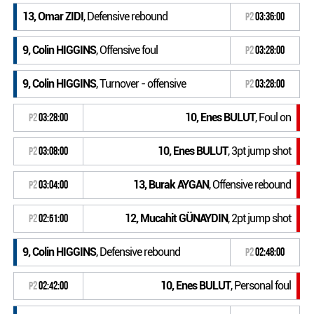
13, Omar ZIDI
, Defensive rebound
P2
03:36:00
9, Colin HIGGINS
, Offensive foul
P2
03:28:00
9, Colin HIGGINS
, Turnover - offensive
P2
03:28:00
10, Enes BULUT
, Foul on
P2
03:28:00
10, Enes BULUT
, 3pt jump shot
P2
03:08:00
13, Burak AYGAN
, Offensive rebound
P2
03:04:00
12, Mucahit GÜNAYDIN
, 2pt jump shot
P2
02:51:00
9, Colin HIGGINS
, Defensive rebound
P2
02:48:00
10, Enes BULUT
, Personal foul
P2
02:42:00