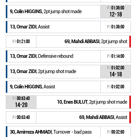
P1
01:36:00
9, Colin HIGGINS
, 2pt jump shot made
12-18
13, Omar ZIDI
, Assist
P1
01:36:00
69, Mahdi ABBASI
, 2pt jump shot
P1
01:21:00
13, Omar ZIDI
, Defensive rebound
P1
01:14:00
P1
01:02:00
13, Omar ZIDI
, 2pt jump shot made
14-18
9, Colin HIGGINS
, Assist
P1
01:02:00
P1
00:53:40
10, Enes BULUT
, 2pt jump shot made
14-20
69, Mahdi ABBASI
, Assist
P1
00:53:40
30, Amirreza AHMADI
, Turnover - bad pass
P1
00:32:60