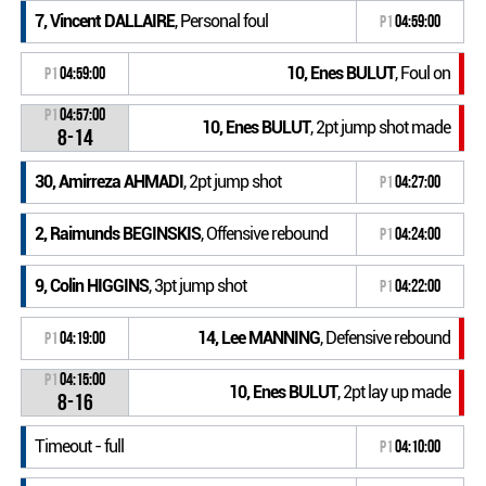
7, Vincent DALLAIRE
, Personal foul
P1
04:59:00
10, Enes BULUT
, Foul on
P1
04:59:00
P1
04:57:00
10, Enes BULUT
, 2pt jump shot made
8-14
30, Amirreza AHMADI
, 2pt jump shot
P1
04:27:00
2, Raimunds BEGINSKIS
, Offensive rebound
P1
04:24:00
9, Colin HIGGINS
, 3pt jump shot
P1
04:22:00
14, Lee MANNING
, Defensive rebound
P1
04:19:00
P1
04:15:00
10, Enes BULUT
, 2pt lay up made
8-16
Timeout - full
P1
04:10:00