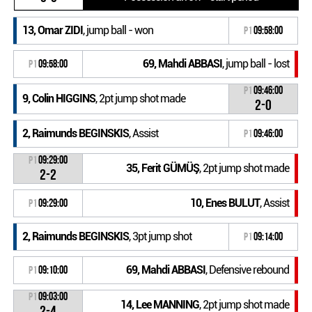
13, Omar ZIDI
, jump ball - won
P1
09:58:00
69, Mahdi ABBASI
, jump ball - lost
P1
09:58:00
P1
09:46:00
9, Colin HIGGINS
, 2pt jump shot made
2-0
2, Raimunds BEGINSKIS
, Assist
P1
09:46:00
P1
09:29:00
35, Ferit GÜMÜŞ
, 2pt jump shot made
2-2
10, Enes BULUT
, Assist
P1
09:29:00
2, Raimunds BEGINSKIS
, 3pt jump shot
P1
09:14:00
69, Mahdi ABBASI
, Defensive rebound
P1
09:10:00
P1
09:03:00
14, Lee MANNING
, 2pt jump shot made
2-4