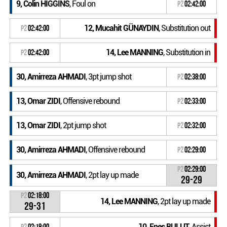
9, Colin HIGGINS
, Foul on
P2
02:42:00
12, Mucahit GÜNAYDIN
, Substitution out
P2
02:42:00
14, Lee MANNING
, Substitution in
P2
02:42:00
30, Amirreza AHMADI
, 3pt jump shot
P2
02:38:00
13, Omar ZIDI
, Offensive rebound
P2
02:33:00
13, Omar ZIDI
, 2pt jump shot
P2
02:32:00
30, Amirreza AHMADI
, Offensive rebound
P2
02:29:00
P2
02:29:00
30, Amirreza AHMADI
, 2pt lay up made
29-29
P2
02:18:00
14, Lee MANNING
, 2pt lay up made
29-31
10, Enes BULUT
, Assist
P2
02:18:00