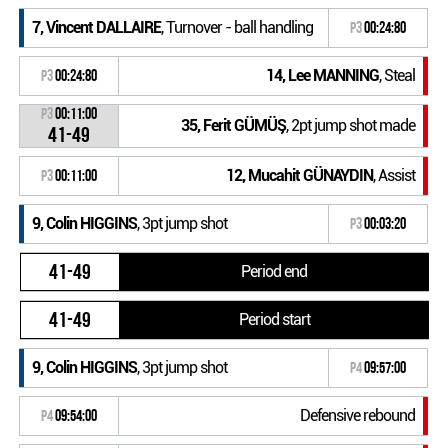
7, Vincent DALLAIRE
, Turnover - ball handling
P3
00:24:80
14, Lee MANNING
, Steal
P3
00:24:80
P3
00:11:00
35, Ferit GÜMÜŞ
, 2pt jump shot made
41-49
12, Mucahit GÜNAYDIN
, Assist
P3
00:11:00
9, Colin HIGGINS
, 3pt jump shot
P3
00:03:20
41-49
Period end
41-49
Period start
9, Colin HIGGINS
, 3pt jump shot
P4
09:57:00
Defensive rebound
P4
09:54:00