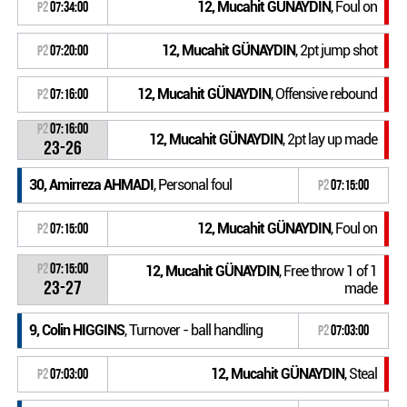
12, Mucahit GÜNAYDIN
, Foul on
P2
07:34:00
12, Mucahit GÜNAYDIN
, 2pt jump shot
P2
07:20:00
12, Mucahit GÜNAYDIN
, Offensive rebound
P2
07:16:00
P2
07:16:00
12, Mucahit GÜNAYDIN
, 2pt lay up made
23-26
30, Amirreza AHMADI
, Personal foul
P2
07:15:00
12, Mucahit GÜNAYDIN
, Foul on
P2
07:15:00
P2
07:15:00
12, Mucahit GÜNAYDIN
, Free throw 1 of 1
23-27
made
9, Colin HIGGINS
, Turnover - ball handling
P2
07:03:00
12, Mucahit GÜNAYDIN
, Steal
P2
07:03:00