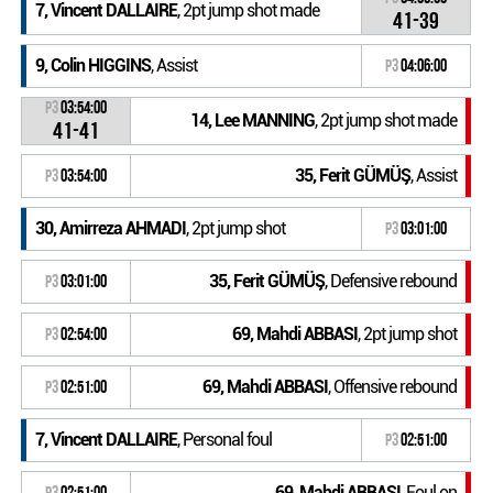
7, Vincent DALLAIRE
, 2pt jump shot made
41-39
9, Colin HIGGINS
, Assist
P3
04:06:00
P3
03:54:00
14, Lee MANNING
, 2pt jump shot made
41-41
35, Ferit GÜMÜŞ
, Assist
P3
03:54:00
30, Amirreza AHMADI
, 2pt jump shot
P3
03:01:00
35, Ferit GÜMÜŞ
, Defensive rebound
P3
03:01:00
69, Mahdi ABBASI
, 2pt jump shot
P3
02:54:00
69, Mahdi ABBASI
, Offensive rebound
P3
02:51:00
7, Vincent DALLAIRE
, Personal foul
P3
02:51:00
69, Mahdi ABBASI
, Foul on
P3
02:51:00