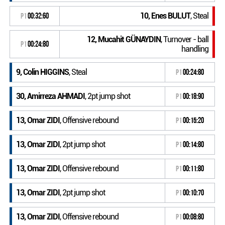
10, Enes BULUT
, Steal
P1
00:32:60
12, Mucahit GÜNAYDIN
, Turnover - ball
P1
00:24:80
handling
9, Colin HIGGINS
, Steal
P1
00:24:80
30, Amirreza AHMADI
, 2pt jump shot
P1
00:18:90
13, Omar ZIDI
, Offensive rebound
P1
00:15:20
13, Omar ZIDI
, 2pt jump shot
P1
00:14:80
13, Omar ZIDI
, Offensive rebound
P1
00:11:80
13, Omar ZIDI
, 2pt jump shot
P1
00:10:70
13, Omar ZIDI
, Offensive rebound
P1
00:08:80