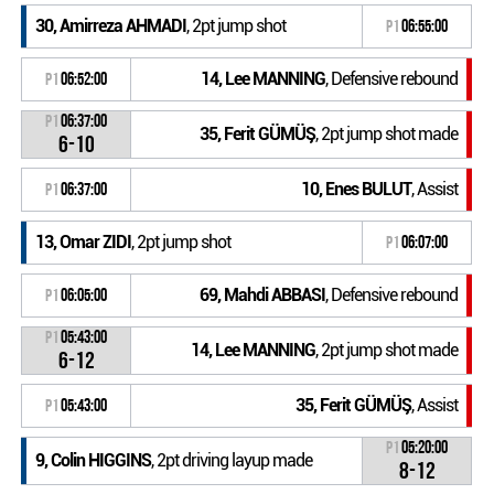
30, Amirreza AHMADI
, 2pt jump shot
P1
06:55:00
14, Lee MANNING
, Defensive rebound
P1
06:52:00
P1
06:37:00
35, Ferit GÜMÜŞ
, 2pt jump shot made
6-10
10, Enes BULUT
, Assist
P1
06:37:00
13, Omar ZIDI
, 2pt jump shot
P1
06:07:00
69, Mahdi ABBASI
, Defensive rebound
P1
06:05:00
P1
05:43:00
14, Lee MANNING
, 2pt jump shot made
6-12
35, Ferit GÜMÜŞ
, Assist
P1
05:43:00
P1
05:20:00
9, Colin HIGGINS
, 2pt driving layup made
8-12