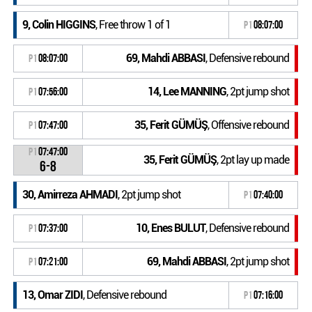
9, Colin HIGGINS
, Free throw 1 of 1
P1
08:07:00
69, Mahdi ABBASI
, Defensive rebound
P1
08:07:00
14, Lee MANNING
, 2pt jump shot
P1
07:56:00
35, Ferit GÜMÜŞ
, Offensive rebound
P1
07:47:00
P1
07:47:00
35, Ferit GÜMÜŞ
, 2pt lay up made
6-8
30, Amirreza AHMADI
, 2pt jump shot
P1
07:40:00
10, Enes BULUT
, Defensive rebound
P1
07:37:00
69, Mahdi ABBASI
, 2pt jump shot
P1
07:21:00
13, Omar ZIDI
, Defensive rebound
P1
07:16:00