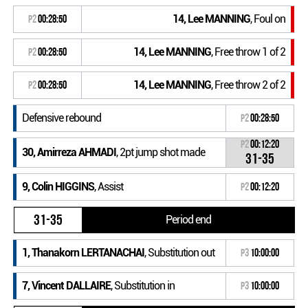
14, Lee MANNING
, Foul on
P2
00:28:50
14, Lee MANNING
, Free throw 1 of 2
P2
00:28:50
14, Lee MANNING
, Free throw 2 of 2
P2
00:28:50
Defensive rebound
P2
00:28:50
P2
00:12:20
30, Amirreza AHMADI
, 2pt jump shot made
31-35
9, Colin HIGGINS
, Assist
P2
00:12:20
31-35
Period end
1, Thanakorn LERTANACHAI
, Substitution out
P3
10:00:00
7, Vincent DALLAIRE
, Substitution in
P3
10:00:00