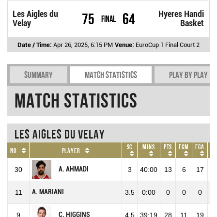
Les Aigles du
Hyeres Handi
75
64
Final
Velay
Basket
Date / Time:
Apr 26, 2025, 6:15 PM
Venue:
EuroCup 1 Final Court 2
Summary
Match Statistics
Play by play
Match Statistics
Les Aigles du Velay
SC
Mins
Pts
FGM
FGA
No
Player
A. AHMADI
30
3
40:00
13
6
17
3
A. MARIANI
11
3.5
0:00
0
0
0
C. HIGGINS
9
4.5
39:19
28
11
19
5