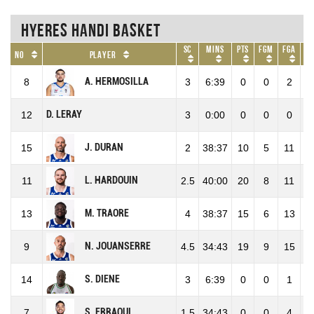
Hyeres Handi Basket
SC
Mins
Pts
FGM
FGA
F
No
Player
A. HERMOSILLA
8
3
6:39
0
0
2
0
D. LERAY
12
3
0:00
0
0
0
0
J. DURAN
15
2
38:37
10
5
11
45
L. HARDOUIN
11
2.5
40:00
20
8
11
72
M. TRAORE
13
4
38:37
15
6
13
46
N. JOUANSERRE
9
4.5
34:43
19
9
15
60
S. DIENE
14
3
6:39
0
0
1
0
S. ERRAOUI
7
1.5
34:43
0
0
4
0