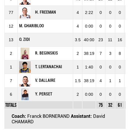
H. FREEMAN
77
4
2:22
0
0
0
M. GHARIBLOO
12
4
0:00
0
0
0
O. ZIDI
13
3.5
40:00
23
11
16
6
R. BEGINSKIS
2
2
38:19
7
3
8
3
T. LERTANACHAI
1
1
1:40
0
0
0
V. DALLAIRE
7
1.5
38:19
4
1
1
1
Y. PERSET
6
2
0:00
0
0
0
Totals
75
32
61
5
Coach:
Franck BORNERAND
Assistant:
David
CHAMARD