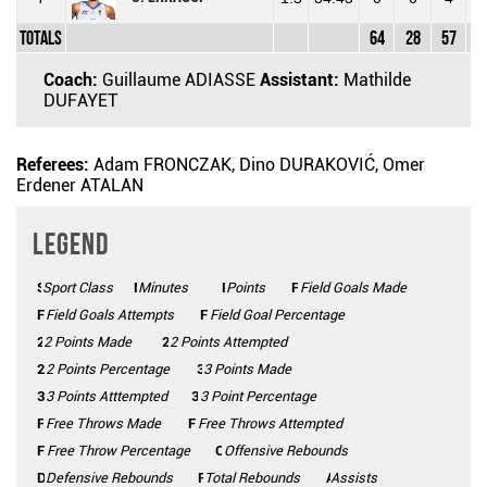
Totals
64
28
57
49
Coach:
Guillaume ADIASSE
Assistant:
Mathilde
DUFAYET
Referees:
Adam FRONCZAK, Dino DURAKOVIĆ, Omer
Erdener ATALAN
Legend
Sport Class
SC
Minutes
Mins
Points
Pts
FGM
Field Goals Made
FGA
Field Goals Attempts
FG%
Field Goal Percentage
2 Points Made
2PM
2PA
2 Points Attempted
2P%
2 Points Percentage
3 Points Made
3PM
3PA
3 Points Atttempted
3P%
3 Point Percentage
FTM
Free Throws Made
FTA
Free Throws Attempted
FT%
Free Throw Percentage
Offensive Rebounds
OFF
Defensive Rebounds
DEF
Total Rebounds
REB
Assists
AST