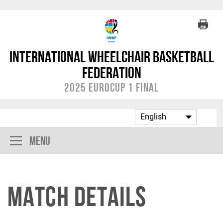
International Wheelchair Basketball
Federation
2025 EuroCup 1 Final
Menu
Match Details