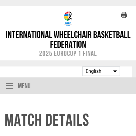
International Wheelchair Basketball
Federation
2025 EuroCup 1 Final
Menu
Match Details