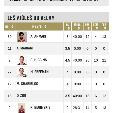
Les Aigles du Velay
SC
Mins
Pts
FGM
FGA
F
No
Player
A. AHMADI
30
3
40:00
12
4
13
30
A. MARIANI
11
3.5
0:00
0
0
0
0
C. HIGGINS
9
4.5
40:00
26
10
21
47
H. FREEMAN
77
4
0:00
0
0
0
0
M. GHARIBLOO
12
4
0:00
0
0
0
0
O. ZIDI
13
3.5
40:00
18
6
12
50
R. BEGINSKIS
2
2
28:31
14
5
13
38