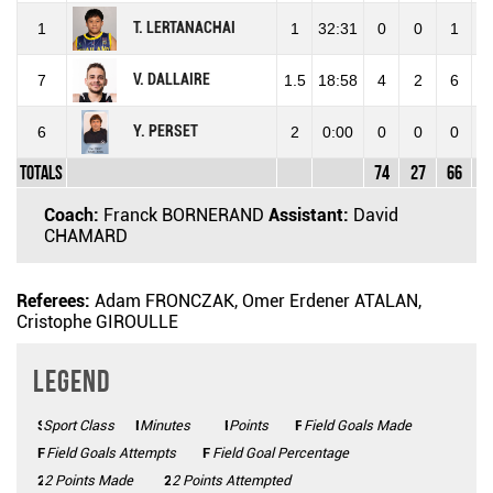
T. LERTANACHAI
1
1
32:31
0
0
1
0
V. DALLAIRE
7
1.5
18:58
4
2
6
33
Y. PERSET
6
2
0:00
0
0
0
0
Totals
74
27
66
40
Coach:
Franck BORNERAND
Assistant:
David
CHAMARD
Referees:
Adam FRONCZAK, Omer Erdener ATALAN,
Cristophe GIROULLE
Legend
Sport Class
SC
Minutes
Mins
Points
Pts
FGM
Field Goals Made
FGA
Field Goals Attempts
FG%
Field Goal Percentage
2 Points Made
2PM
2PA
2 Points Attempted