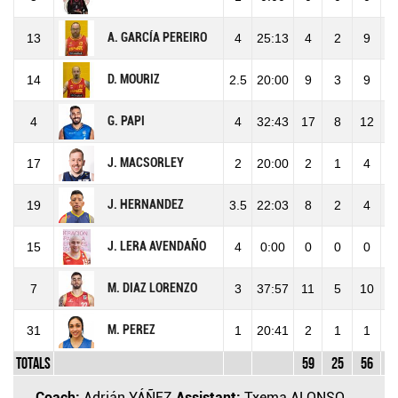
A. GARCÍA PEREIRO
13
4
25:13
4
2
9
2
D. MOURIZ
14
2.5
20:00
9
3
9
3
G. PAPI
4
4
32:43
17
8
12
6
J. MACSORLEY
17
2
20:00
2
1
4
2
J. HERNANDEZ
19
3.5
22:03
8
2
4
5
J. LERA AVENDAÑO
15
4
0:00
0
0
0
M. DIAZ LORENZO
7
3
37:57
11
5
10
5
M. PEREZ
31
1
20:41
2
1
1
1
Totals
59
25
56
4
Coach:
Adrián YÁÑEZ
Assistant:
Txema ALONSO