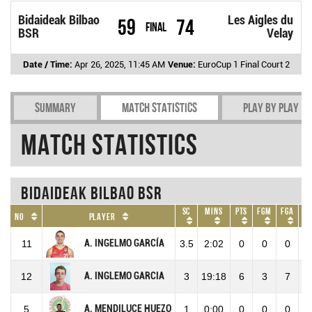
Bidaideak Bilbao
Les Aigles du
59
74
Final
BSR
Velay
Date / Time:
Apr 26, 2025, 11:45 AM
Venue:
EuroCup 1 Final Court 2
Summary
Match Statistics
Play by play
Match Statistics
Bidaideak Bilbao BSR
SC
Mins
Pts
FGM
FGA
No
Player
A. INGELMO GARCÍA
11
3.5
2:02
0
0
0
A. INGLEMO GARCIA
12
3
19:18
6
3
7
4
A. MENDILUCE HUEZO
5
1
0:00
0
0
0