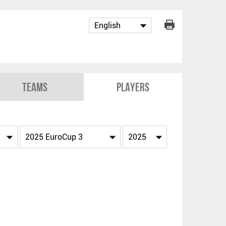
Teams
Players