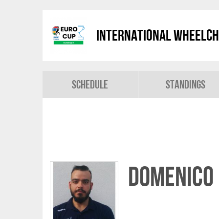
International Wheelch
Schedule
Standings
Domenico 