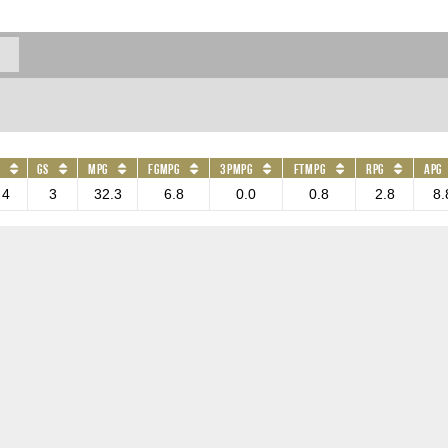
GS
MPG
FGMPG
3PMPG
FTMPG
RPG
APG
4
3
32.3
6.8
0.0
0.8
2.8
8.