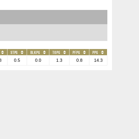
STPG
BLKPG
TOPG
PFPG
PPG
8
0.5
0.0
1.3
0.8
14.3