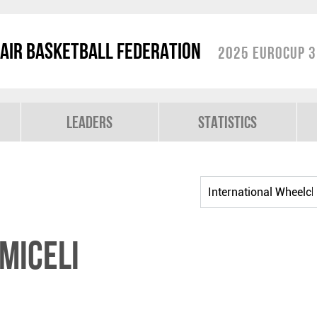
air Basketball Federation
2025 EuroCup 3
Leaders
Statistics
MICELI