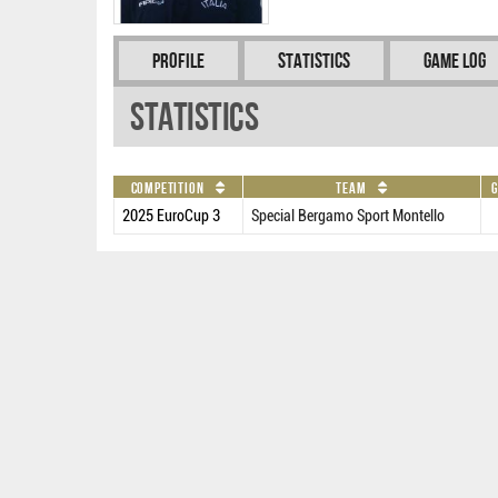
Profile
Statistics
Game Log
Statistics
Competition
Team
G
2025 EuroCup 3
Special Bergamo Sport Montello