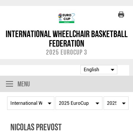
International Wheelchair Basketball
Federation
2025 EuroCup 3
Menu
Nicolas PREVOST