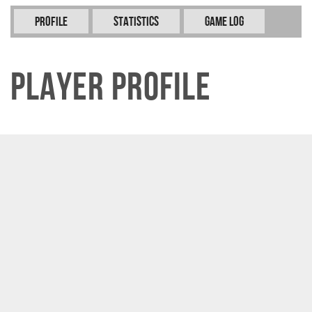
Profile
Statistics
Game Log
Player Profile