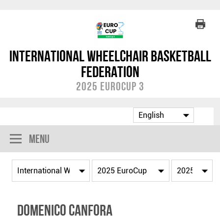
International Wheelchair Basketball
Federation
2025 EuroCup 3
Menu
Domenico CANFORA