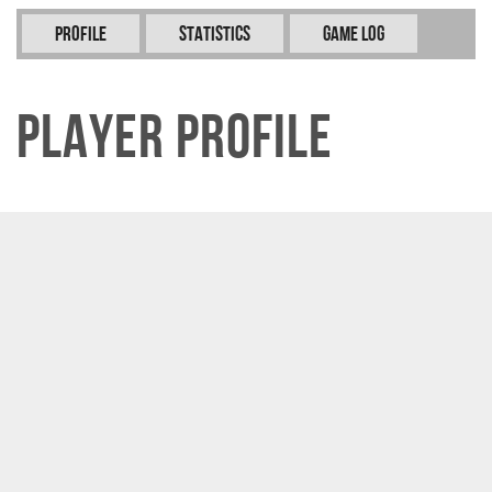
Profile
Statistics
Game Log
Player Profile