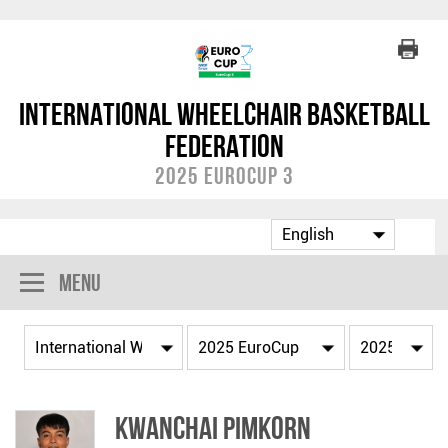
International Wheelchair Basketball
Federation
2025 EuroCup 3
Menu
Kwanchai PIMKORN