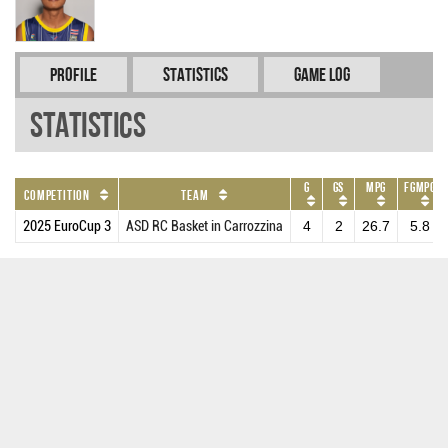
Profile
Statistics
Game Log
Statistics
G
GS
MPG
FGMPG
Competition
Team
2025 EuroCup 3
ASD RC Basket in Carrozzina
4
2
26.7
5.8