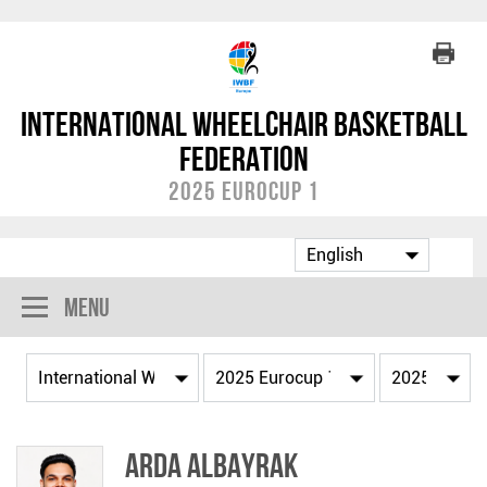
International Wheelchair Basketball
Federation
2025 Eurocup 1
Menu
Arda ALBAYRAK