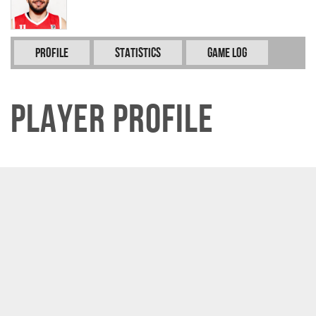
Profile
Statistics
Game Log
Player Profile