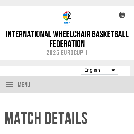
International Wheelchair Basketball
Federation
2025 Eurocup 1
Menu
Match Details