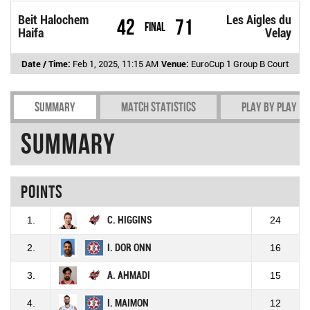
Beit Halochem
Les Aigles du
42
71
Final
Haifa
Velay
Date / Time:
Feb 1, 2025, 11:15 AM
Venue:
EuroCup 1 Group B Court
Summary
Match Statistics
Play by play
Summary
Points
1.
C. HIGGINS
24
2.
I. DOR ONN
16
3.
A. AHMADI
15
4.
I. MAIMON
12