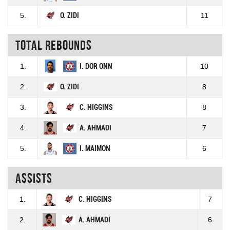
5.
O. ZIDI
11
Total rebounds
1.
I. DOR ONN
10
2.
O. ZIDI
8
3.
C. HIGGINS
8
4.
A. AHMADI
7
5.
I. MAIMON
6
Assists
1.
C. HIGGINS
7
2.
A. AHMADI
6