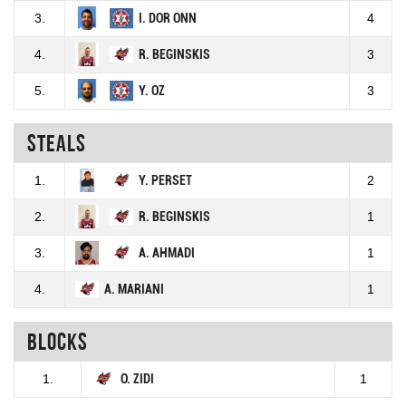
3.
I. DOR ONN
4
4.
R. BEGINSKIS
3
5.
Y. OZ
3
Steals
1.
Y. PERSET
2
2.
R. BEGINSKIS
1
3.
A. AHMADI
1
4.
A. MARIANI
1
Blocks
1.
O. ZIDI
1