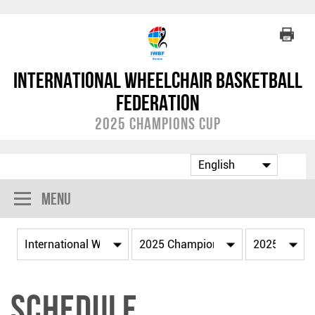
International Wheelchair Basketball
Federation
2025 Champions Cup
Menu
Schedule