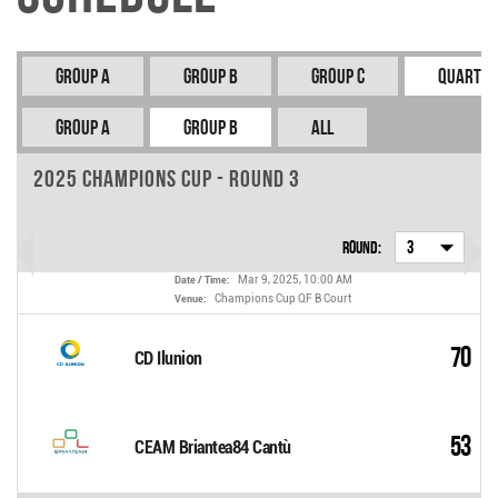
Group A
Group B
Group C
Quarter
Group A
Group B
All
2025 Champions Cup - Round 3
Round:
3
Mar 9, 2025, 10:00 AM
Date / Time:
Champions Cup QF B Court
Venue:
70
CD Ilunion
53
CEAM Briantea84 Cantù