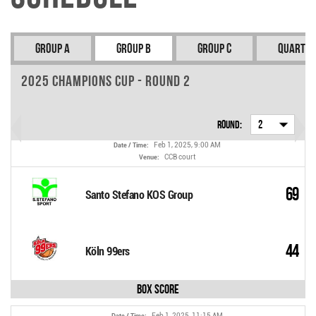
Group A
Group B
Group C
Quarter
2025 Champions Cup - Round 2
Round:
2
Feb 1, 2025, 9:00 AM
Date / Time:
CCB court
Venue:
69
Santo Stefano KOS Group
44
Köln 99ers
Box Score
Feb 1, 2025, 11:15 AM
Date / Time: