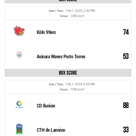
Feb 1, 2025, 3:45 PM
Date / Time:
CCB court
Venue:
74
Köln 99ers
53
Asinara Waves Porto Torres
Box Score
Feb 1, 2025, 6:00 PM
Date / Time:
CCB court
Venue:
88
CD Ilunion
33
CTH de Lannion