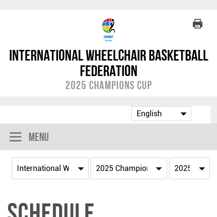
International Wheelchair Basketball
Federation
2025 Champions Cup
Menu
Schedule