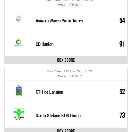
CCB court
Venue:
54
Asinara Waves Porto Torres
91
CD Ilunion
Box Score
Feb 1, 2025, 1:30 PM
Date / Time:
CCB court
Venue:
52
CTH de Lannion
73
Santo Stefano KOS Group
Box Score