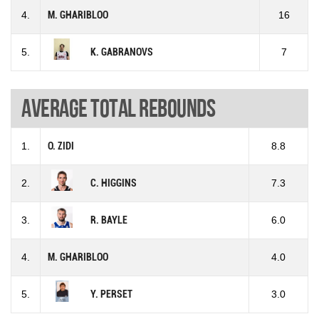
4.
M. GHARIBLOO
16
5.
K. GABRANOVS
7
Average total rebounds
1.
O. ZIDI
8.8
2.
C. HIGGINS
7.3
3.
R. BAYLE
6.0
4.
M. GHARIBLOO
4.0
5.
Y. PERSET
3.0