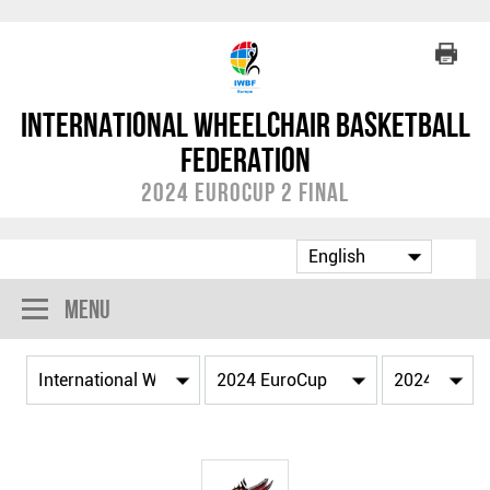
International Wheelchair Basketball
Federation
2024 EuroCup 2 Final
Menu