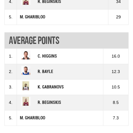
4.
R. BEGINSKIS
34
5.
M. GHARIBLOO
29
Average points
1.
C. HIGGINS
16.0
2.
R. BAYLE
12.3
3.
K. GABRANOVS
10.5
4.
R. BEGINSKIS
8.5
5.
M. GHARIBLOO
7.3