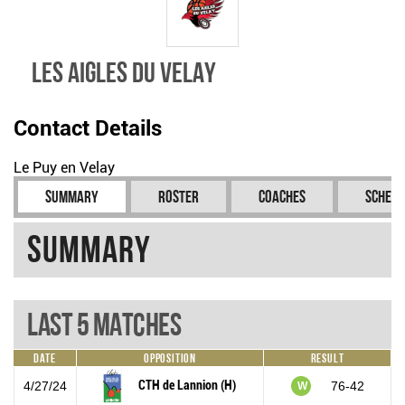
Les Aigles du Velay
Contact Details
Le Puy en Velay
Summary
Roster
Coaches
Schedu
Summary
Last 5 Matches
Date
Opposition
Result
CTH de Lannion (H)
4/27/24
76-42
W