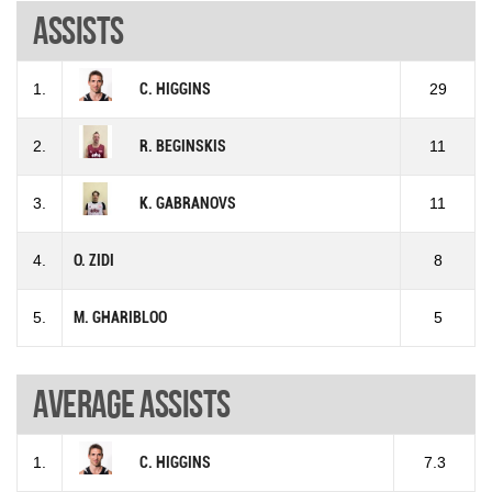
Assists
1.
C. HIGGINS
29
2.
R. BEGINSKIS
11
3.
K. GABRANOVS
11
4.
O. ZIDI
8
5.
M. GHARIBLOO
5
Average assists
1.
C. HIGGINS
7.3