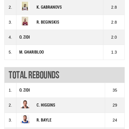
2.
K. GABRANOVS
2.8
3.
R. BEGINSKIS
2.8
4.
O. ZIDI
2.0
5.
M. GHARIBLOO
1.3
Total rebounds
1.
O. ZIDI
35
2.
C. HIGGINS
29
3.
R. BAYLE
24