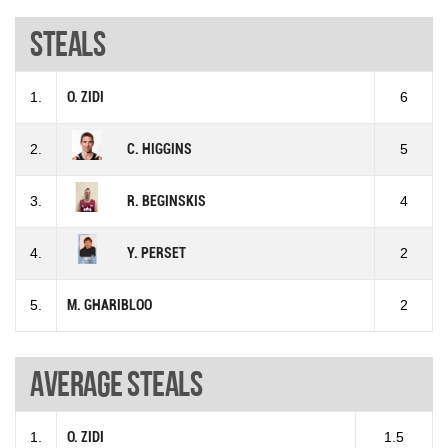
Steals
1.
O. ZIDI
6
2.
C. HIGGINS
5
3.
R. BEGINSKIS
4
4.
Y. PERSET
2
5.
M. GHARIBLOO
2
Average steals
1.
O. ZIDI
1.5