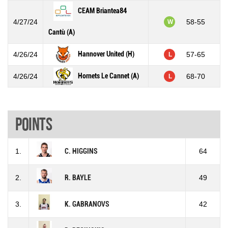
CEAM Briantea84
4/27/24
58-55
W
Cantù (A)
Hannover United (H)
4/26/24
57-65
L
Hornets Le Cannet (A)
4/26/24
68-70
L
Points
1.
C. HIGGINS
64
2.
R. BAYLE
49
3.
K. GABRANOVS
42