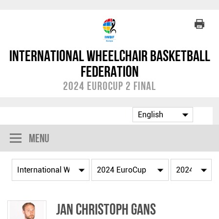
International Wheelchair Basketball
Federation
2024 EuroCup 2 Final
Menu
Jan Christoph GANS