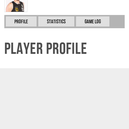
Profile
Statistics
Game Log
Player Profile