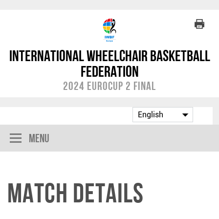
International Wheelchair Basketball
Federation
2024 EuroCup 2 Final
Menu
Match Details