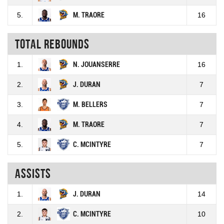
5.
M. TRAORE
16
Total rebounds
1.
N. JOUANSERRE
16
2.
J. DURAN
7
3.
M. BELLERS
7
4.
M. TRAORE
7
5.
C. MCINTYRE
7
Assists
1.
J. DURAN
14
2.
C. MCINTYRE
10