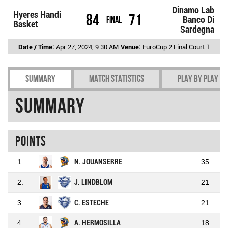
Dinamo Lab
Hyeres Handi
84
71
Final
Banco Di
Basket
Sardegna
Date / Time:
Apr 27, 2024, 9:30 AM
Venue:
EuroCup 2 Final Court 1
Summary
Match Statistics
Play by play
Summary
Points
1.
N. JOUANSERRE
35
2.
J. LINDBLOM
21
3.
C. ESTECHE
21
4.
A. HERMOSILLA
18