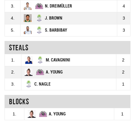
3.
N. DREIMÜLLER
4
4.
J. BROWN
3
5.
S. BARBIBAY
3
Steals
1.
M. CAVAGNINI
2
2.
A. YOUNG
2
3.
C. NAGLE
1
Blocks
1.
A. YOUNG
1