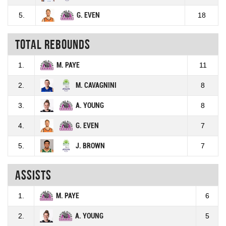
5.
G. EVEN
18
Total rebounds
1.
M. PAYE
11
2.
M. CAVAGNINI
8
3.
A. YOUNG
8
4.
G. EVEN
7
5.
J. BROWN
7
Assists
1.
M. PAYE
6
2.
A. YOUNG
5