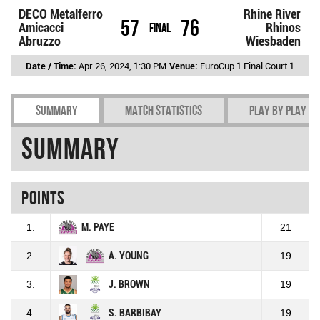
DECO Metalferro
Rhine River
57
76
Amicacci
Final
Rhinos
Abruzzo
Wiesbaden
Date / Time:
Apr 26, 2024, 1:30 PM
Venue:
EuroCup 1 Final Court 1
Summary
Match Statistics
Play by play
Summary
Points
1.
M. PAYE
21
2.
A. YOUNG
19
3.
J. BROWN
19
4.
S. BARBIBAY
19