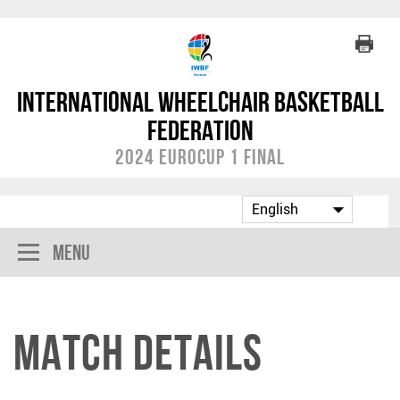
International Wheelchair Basketball
Federation
2024 EuroCup 1 Final
Menu
Match Details