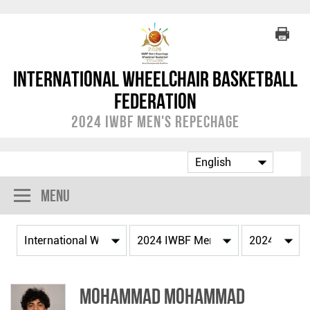
International Wheelchair Basketball
Federation
2024 IWBF Men's Repechage
Menu
Mohammad MOHAMMAD