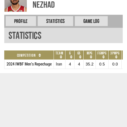
NEZHAD
Profile
Statistics
Game Log
Statistics
Team
G
GS
MPG
FGMPG
3PMPG
FT
Competition
2024 IWBF Men's Repechage
Iran
4
4
35.2
0.5
0.0
1