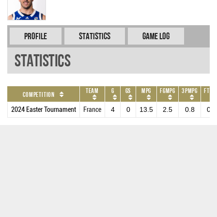
Profile
Statistics
Game Log
Statistics
Team
G
GS
MPG
FGMPG
3PMPG
FTMP
Competition
2024 Easter Tournament
France
4
0
13.5
2.5
0.8
0.5