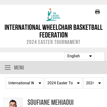
International Wheelchair Basketball
Federation
2024 Easter Tournament
Menu
Soufiane MEHIAOUI