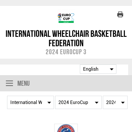
International Wheelchair Basketball
Federation
2024 EuroCup 3
Menu