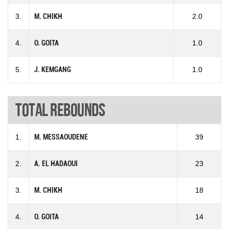
3.
M. CHIKH
2.0
4.
O. GOITA
1.0
5.
J. KEMGANG
1.0
Total rebounds
1.
M. MESSAOUDENE
39
2.
A. EL HADAOUI
23
3.
M. CHIKH
18
4.
O. GOITA
14