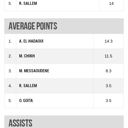
5.
R. SALLEM
14
Average points
1.
A. EL HADAOUI
14.3
2.
M. CHIKH
11.5
3.
M. MESSAOUDENE
8.3
4.
R. SALLEM
3.5
5.
O. GOITA
3.5
Assists