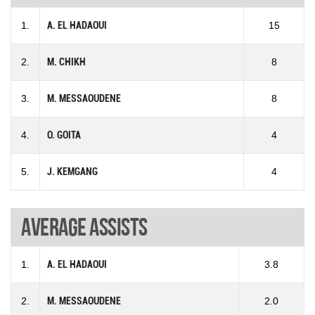
1.
A. EL HADAOUI
15
2.
M. CHIKH
8
3.
M. MESSAOUDENE
8
4.
O. GOITA
4
5.
J. KEMGANG
4
Average assists
1.
A. EL HADAOUI
3.8
2.
M. MESSAOUDENE
2.0