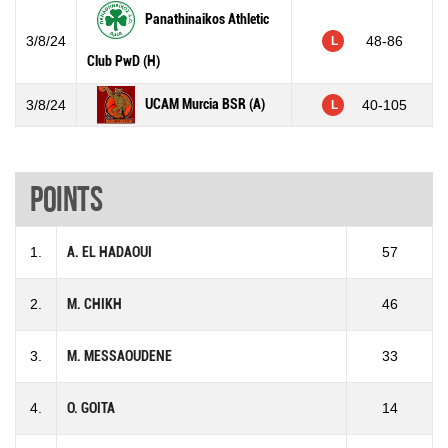
Panathinaikos Athletic
3/8/24
48-86
L
Club PwD (H)
UCAM Murcia BSR (A)
3/8/24
40-105
L
Points
1.
A. EL HADAOUI
57
2.
M. CHIKH
46
3.
M. MESSAOUDENE
33
4.
O. GOITA
14