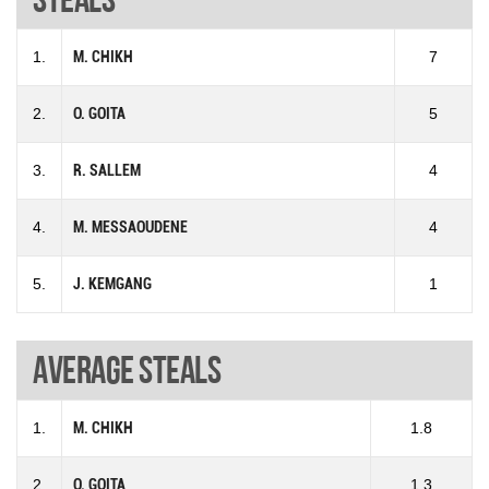
1.
M. CHIKH
7
2.
O. GOITA
5
3.
R. SALLEM
4
4.
M. MESSAOUDENE
4
5.
J. KEMGANG
1
Average steals
1.
M. CHIKH
1.8
2.
O. GOITA
1.3