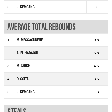
5.
J. KEMGANG
5
Average total rebounds
1.
M. MESSAOUDENE
9.8
2.
A. EL HADAOUI
5.8
3.
M. CHIKH
4.5
4.
O. GOITA
3.5
5.
J. KEMGANG
1.3
Steals