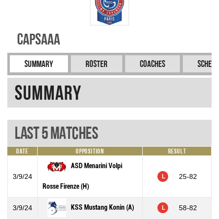
CAPSAAA
Summary
Roster
Coaches
Schedu
Summary
Last 5 Matches
Date
Opposition
Result
ASD Menarini Volpi
3/9/24
25-82
L
Rosse Firenze (H)
KSS Mustang Konin (A)
3/9/24
58-82
L