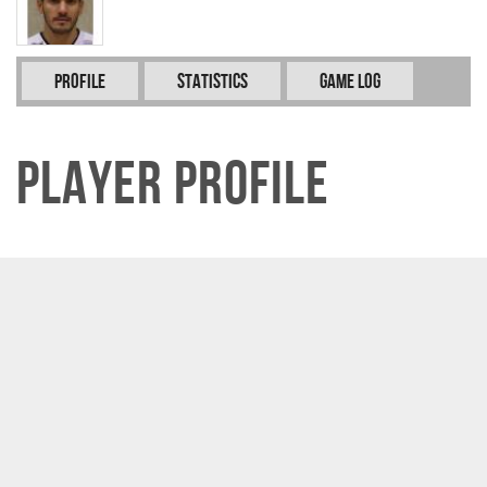
Profile
Statistics
Game Log
Player Profile