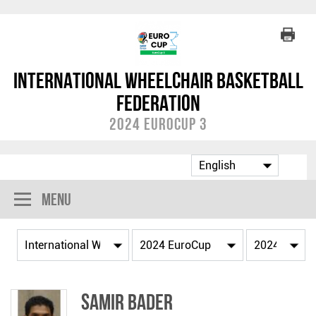
International Wheelchair Basketball
Federation
2024 EuroCup 3
Menu
Samir BADER