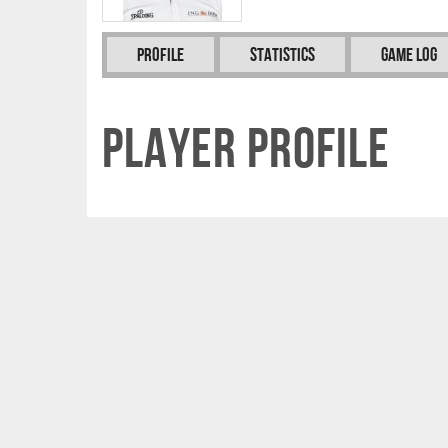
Profile
Statistics
Game Log
Player Profile