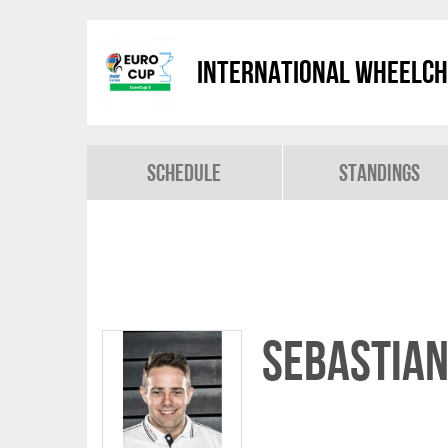
International Wheelch
Schedule
Standings
Sebastia