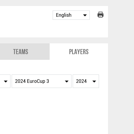
Teams
Players