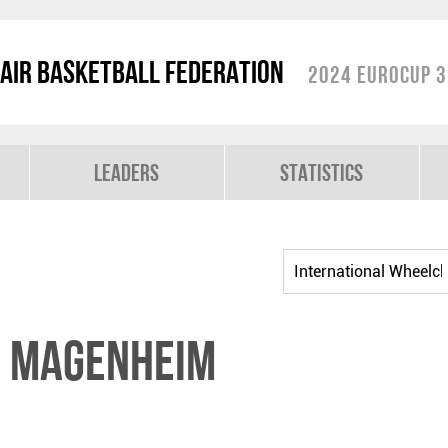
air Basketball Federation
2024 EuroCup 3
Leaders
Statistics
n MAGENHEIM