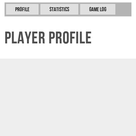
Profile
Statistics
Game Log
Player Profile