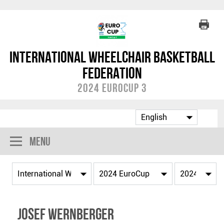
International Wheelchair Basketball
Federation
2024 EuroCup 3
Menu
Josef WERNBERGER