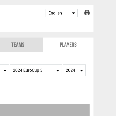
Teams
Players