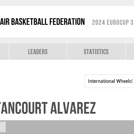
air Basketball Federation
2024 EuroCup 3
Leaders
Statistics
TANCOURT ALVAREZ