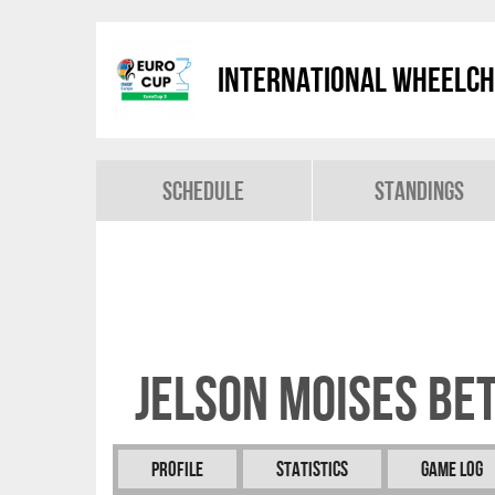
International Wheelch
Schedule
Standings
Jelson Moises BE
Profile
Statistics
Game Log