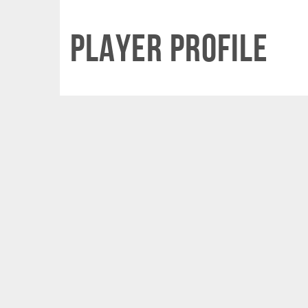
Player Profile