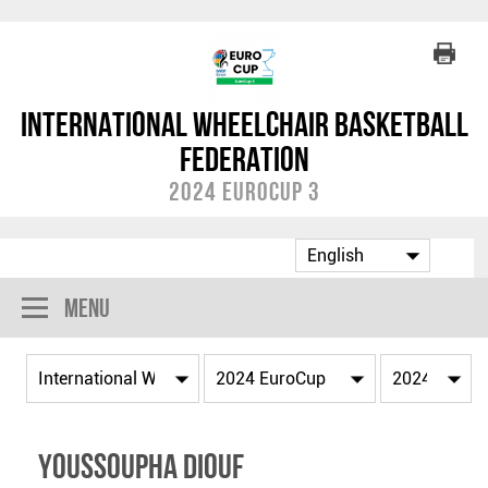
International Wheelchair Basketball
Federation
2024 EuroCup 3
Menu
Youssoupha DIOUF