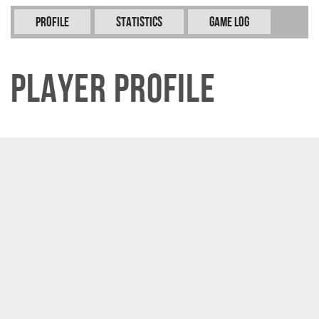
Profile
Statistics
Game Log
Player Profile