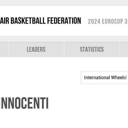
air Basketball Federation
2024 EuroCup 3
Leaders
Statistics
INNOCENTI