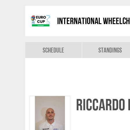
International Wheelch
Schedule
Standings
Riccardo 