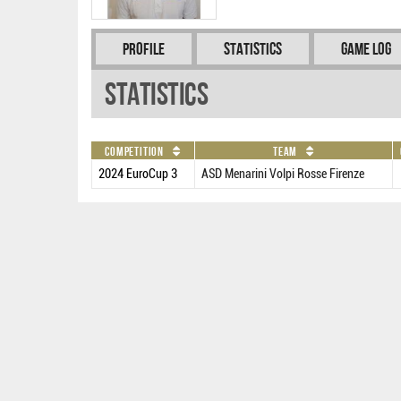
Profile
Statistics
Game Log
Statistics
Competition
Team
2024 EuroCup 3
ASD Menarini Volpi Rosse Firenze