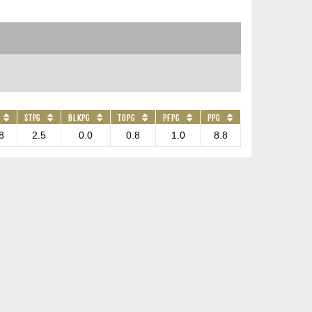
STPG
BLKPG
TOPG
PFPG
PPG
8
2.5
0.0
0.8
1.0
8.8