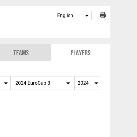
Teams
Players