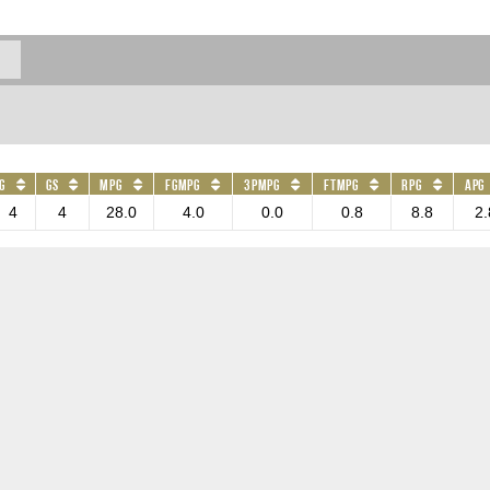
G
GS
MPG
FGMPG
3PMPG
FTMPG
RPG
APG
4
4
28.0
4.0
0.0
0.8
8.8
2.