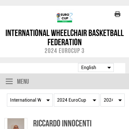
International Wheelchair Basketball
Federation
2024 EuroCup 3
Menu
Riccardo INNOCENTI