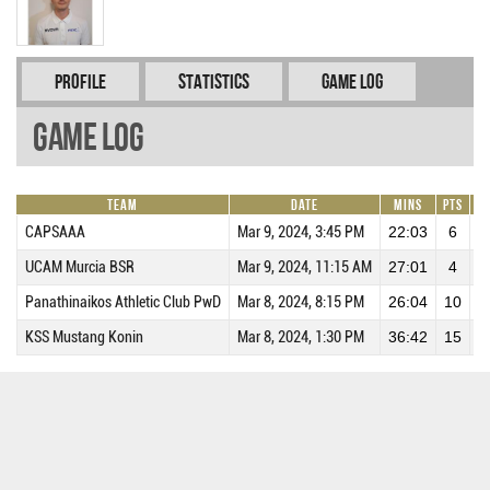
Profile
Statistics
Game Log
Game Log
Team
Date
Mins
Pts
R
CAPSAAA
Mar 9, 2024, 3:45 PM
22:03
6
UCAM Murcia BSR
Mar 9, 2024, 11:15 AM
27:01
4
Panathinaikos Athletic Club PwD
Mar 8, 2024, 8:15 PM
26:04
10
KSS Mustang Konin
Mar 8, 2024, 1:30 PM
36:42
15
1