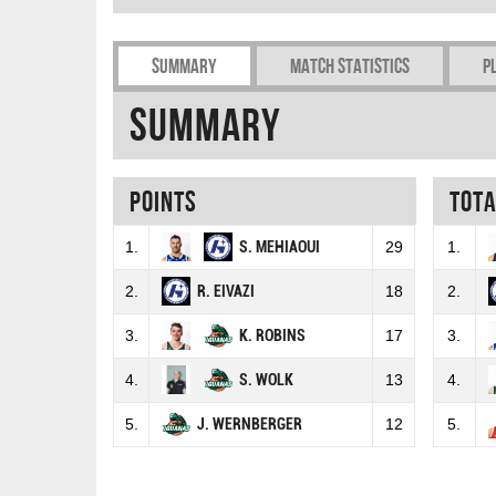
Summary
Match Statistics
P
Summary
Points
Tot
1.
S. MEHIAOUI
29
1.
2.
R. EIVAZI
18
2.
3.
K. ROBINS
17
3.
4.
S. WOLK
13
4.
5.
J. WERNBERGER
12
5.