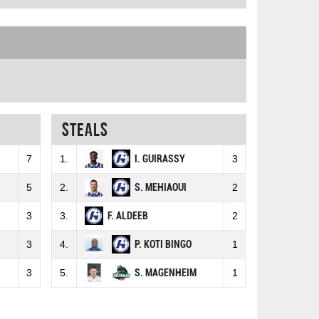
Steals
7
1.
I. GUIRASSY
3
5
2.
S. MEHIAOUI
2
3
3.
F. ALDEEB
2
3
4.
P. KOTI BINGO
1
3
5.
S. MAGENHEIM
1