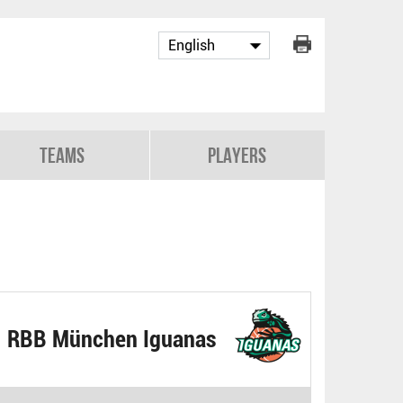
Teams
Players
RBB München Iguanas