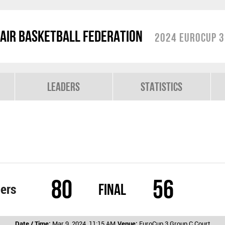
air Basketball Federation
2024 EuroCup 3
Leaders
Statistics
80
56
Final
iers
Date / Time:
Mar 9, 2024, 11:15 AM
Venue:
EuroCup 3 Group C Court