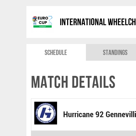
International Wheelch
Schedule
Standings
Match Details
Hurricane 92 Gennevill