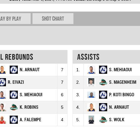
lay by play
Shot chart
al rebounds
Assists
N. ARNAUT
7
1.
S. MEHIAOUI
R. EIVAZI
7
2.
S. MAGENHEIM
S. MEHIAOUI
6
3.
P. KOTI BINGO
K. ROBINS
5
4.
N. ARNAUT
A. FALEMPE
4
5.
S. WOLK