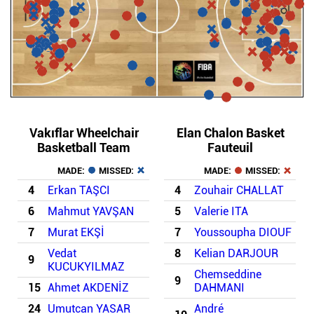
Vakıflar Wheelchair
Elan Chalon Basket
Basketball Team
Fauteuil
MADE:
MISSED:
MADE:
MISSED:
4
Erkan TAŞCI
4
Zouhair CHALLAT
6
Mahmut YAVŞAN
5
Valerie ITA
7
Murat EKŞİ
7
Youssoupha DIOUF
Vedat
8
Kelian DARJOUR
9
KUCUKYILMAZ
Chemseddine
9
15
Ahmet AKDENİZ
DAHMANI
24
Umutcan YASAR
André