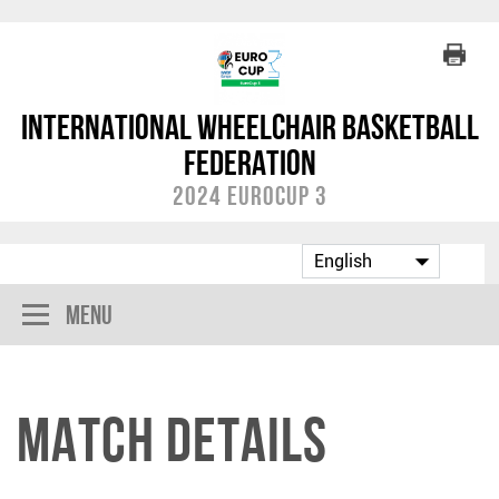
International Wheelchair Basketball
Federation
2024 EuroCup 3
Menu
Match Details