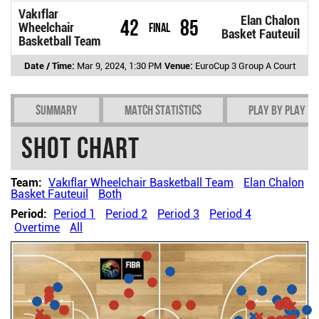
Vakıflar
Elan Chalon
42
85
Wheelchair
Final
Basket Fauteuil
Basketball Team
Date / Time:
Mar 9, 2024, 1:30 PM
Venue:
EuroCup 3 Group A Court
Summary
Match Statistics
Play by play
Shot chart
Team:
Vakıflar Wheelchair Basketball Team
Elan Chalon
Basket Fauteuil
Both
Period:
Period 1
Period 2
Period 3
Period 4
Overtime
All