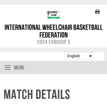
International Wheelchair Basketball
Federation
2024 EuroCup 3
Menu
Match Details