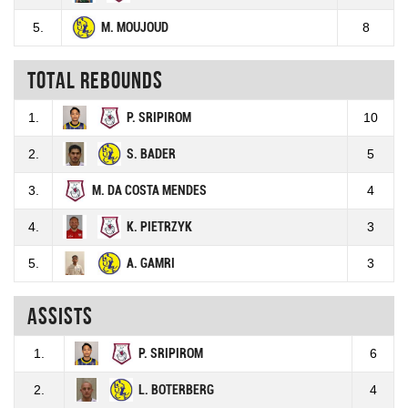
5.
M. MOUJOUD
8
Total rebounds
1.
P. SRIPIROM
10
2.
S. BADER
5
3.
M. DA COSTA MENDES
4
4.
K. PIETRZYK
3
5.
A. GAMRI
3
Assists
1.
P. SRIPIROM
6
2.
L. BOTERBERG
4