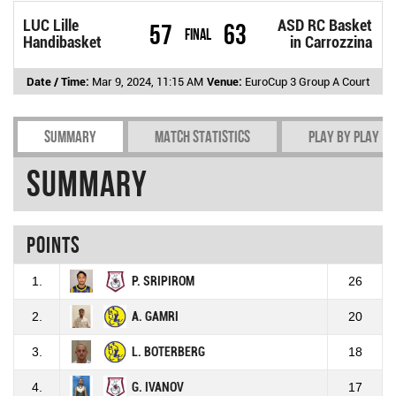
LUC Lille
ASD RC Basket
57
63
Final
Handibasket
in Carrozzina
Date / Time:
Mar 9, 2024, 11:15 AM
Venue:
EuroCup 3 Group A Court
Summary
Match Statistics
Play by play
Summary
Points
1.
P. SRIPIROM
26
2.
A. GAMRI
20
3.
L. BOTERBERG
18
4.
G. IVANOV
17