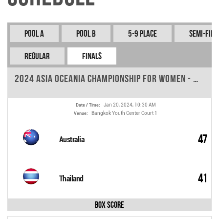
Pool A
Pool B
5-9 Place
Semi-fina
REGULAR
FINALS
2024 Asia Oceania Championship for Women - Round 9
Jan 20, 2024, 10:30 AM
Date / Time:
Bangkok Youth Center Court 1
Venue:
47
Australia
41
Thailand
Box Score