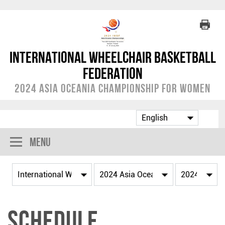
International Wheelchair Basketball
Federation
2024 Asia Oceania Championship for Women
Menu
Schedule