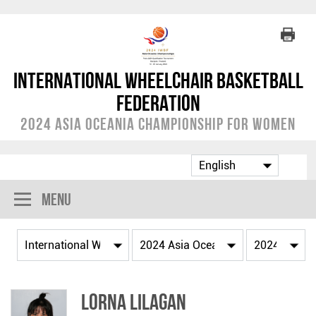
International Wheelchair Basketball
Federation
2024 Asia Oceania Championship for Women
Menu
Lorna LILAGAN