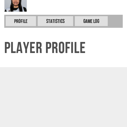
Profile
Statistics
Game Log
Player Profile