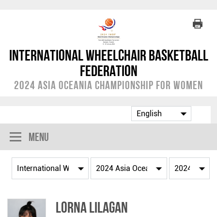
International Wheelchair Basketball
Federation
2024 Asia Oceania Championship for Women
Menu
Lorna LILAGAN