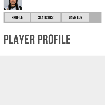
Profile
Statistics
Game Log
Player Profile