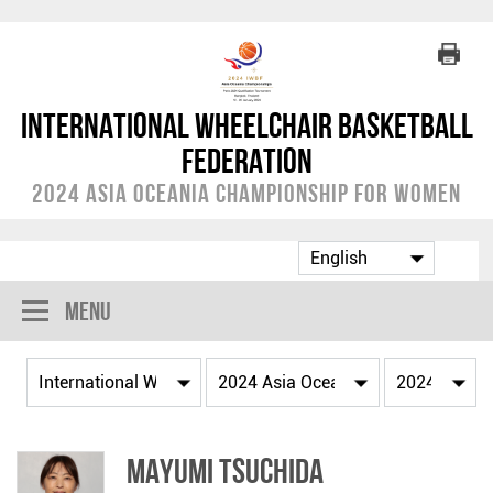
International Wheelchair Basketball
Federation
2024 Asia Oceania Championship for Women
Menu
Mayumi TSUCHIDA