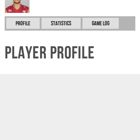
Profile
Statistics
Game Log
Player Profile