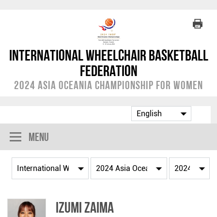
International Wheelchair Basketball
Federation
2024 Asia Oceania Championship for Women
Menu
Izumi ZAIMA