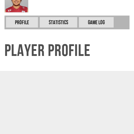
Profile
Statistics
Game Log
Player Profile