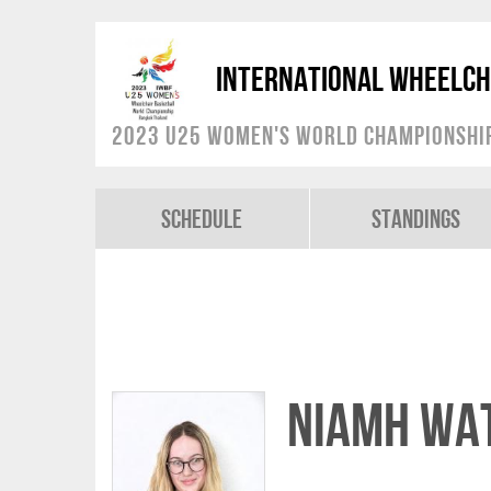
International Wheelch
2023 U25 Women's World Championshi
Schedule
Standings
Niamh WA