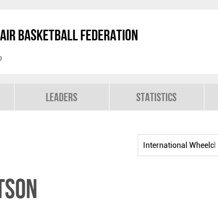
air Basketball Federation
p
Leaders
Statistics
TSON