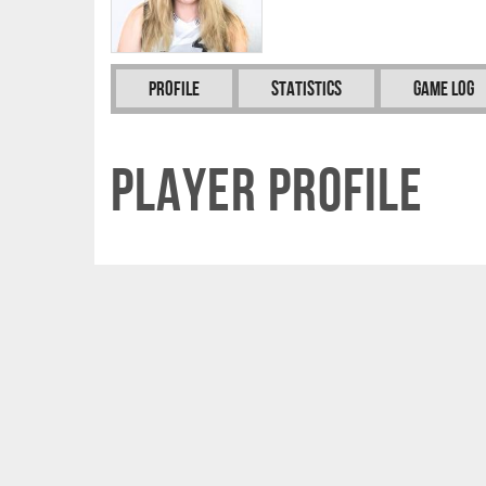
Profile
Statistics
Game Log
Player Profile