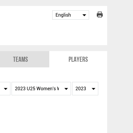
Teams
Players