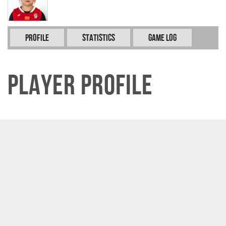
Profile
Statistics
Game Log
Player Profile