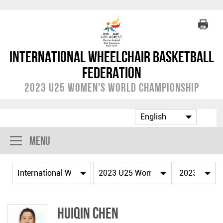
International Wheelchair Basketball
Federation
2023 U25 Women's World Championship
Menu
Huiqin CHEN